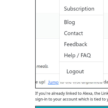
If you're already linked to Alexa, the Li
sign-in to your account which is tied to