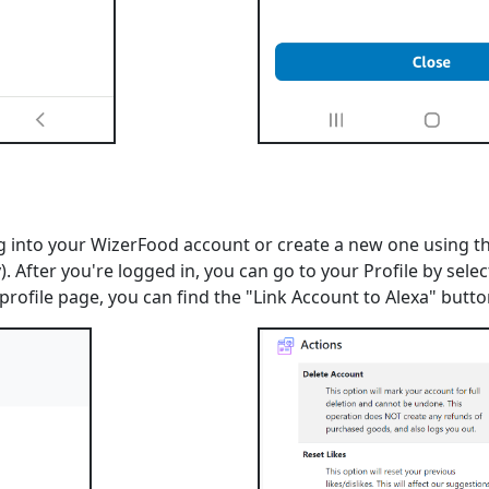
 into your WizerFood account or create a new one using the
. After you're logged in, you can go to your Profile by selec
 profile page, you can find the "Link Account to Alexa" but