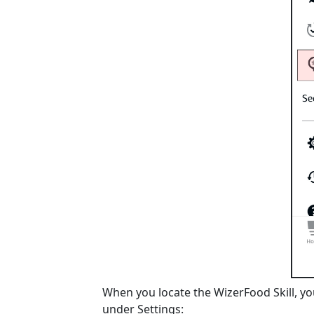
When you locate the WizerFood Skill, you
under Settings: