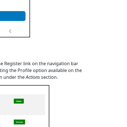
 Register link on the navigation bar
ting the Profile option available on the
ton under the
Actions
section.