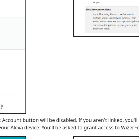
nk Account button will be disabled. If you aren't linked, yo
 your Alexa device. You'll be asked to grant access to WizerF