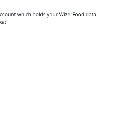
account which holds your WizerFood data.
xa: