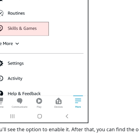
'll see the option to enable it. After that, you can find the