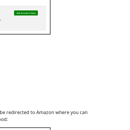
u'll be redirected to Amazon where you can
ood: