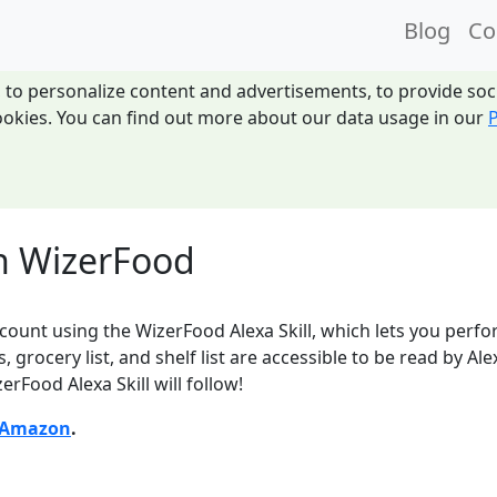
Blog
Co
 to personalize content and advertisements, to provide socia
 cookies. You can find out more about our data usage in our
P
th WizerFood
ount using the WizerFood Alexa Skill, which lets you perfor
s, grocery list, and shelf list are accessible to be read by
erFood Alexa Skill will follow!
Amazon
.