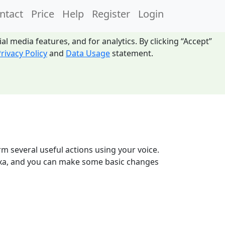
ntact
Price
Help
Register
Login
l media features, and for analytics. By clicking “Accept”
rivacy Policy
and
Data Usage
statement.
m several useful actions using your voice.
 Alexa, and you can make some basic changes