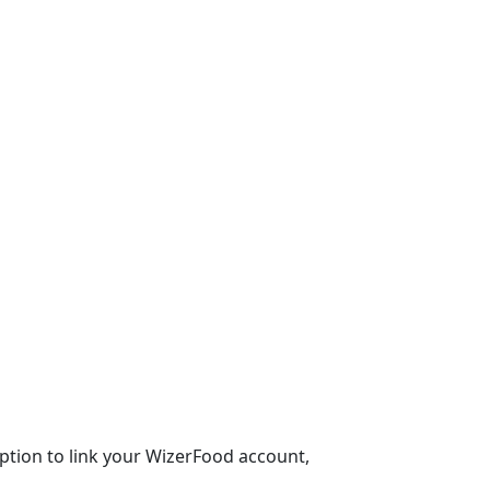
 option to link your WizerFood account,