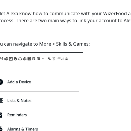
o let Alexa know how to communicate with your WizerFood 
rocess. There are two main ways to link your account to Ale
u can navigate to More > Skills & Games: