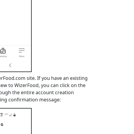
erFood.com site. If you have an existing
 new to WizerFood, you can click on the
rough the entire account creation
inking confirmation message: