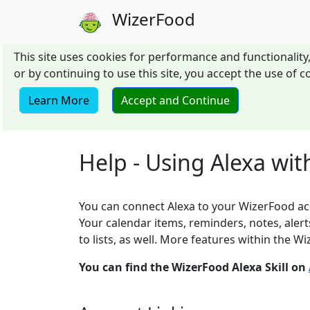
WizerFood
This site uses cookies for performance and functionality,
or by continuing to use this site, you accept the use of
Learn More
Accept and Continue
Help - Using Alexa wi
You can connect Alexa to your WizerFood acc
Your calendar items, reminders, notes, alert
to lists, as well. More features within the Wiz
You can find the WizerFood Alexa Skill on