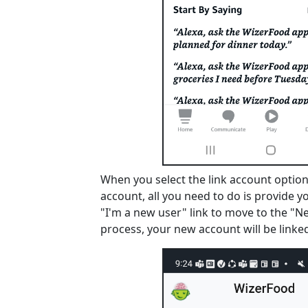
When you select the link account option,
account, all you need to do is provide y
"I'm a new user" link to move to the "N
process, your new account will be linked