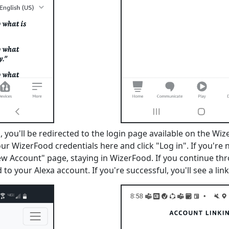
 you'll be redirected to the login page available on the Wiz
our WizerFood credentials here and click "Log in". If you're
ew Account" page, staying in WizerFood. If you continue th
 to your Alexa account. If you're successful, you'll see a l