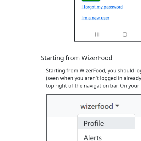
Starting from WizerFood
Starting from WizerFood, you should log
(seen when you aren't logged in already)
top right of the navigation bar. On your