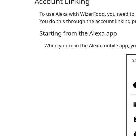
Account Linking
To use Alexa with WizerFood, you need t
You do this through the account linking p
Starting from the Alexa app
When you're in the Alexa mobile app, yo