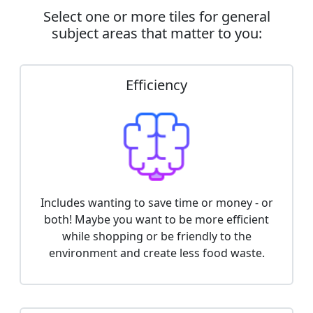
Select one or more tiles for general
subject areas that matter to you:
Efficiency
Includes wanting to save time or money - or
both! Maybe you want to be more efficient
while shopping or be friendly to the
environment and create less food waste.