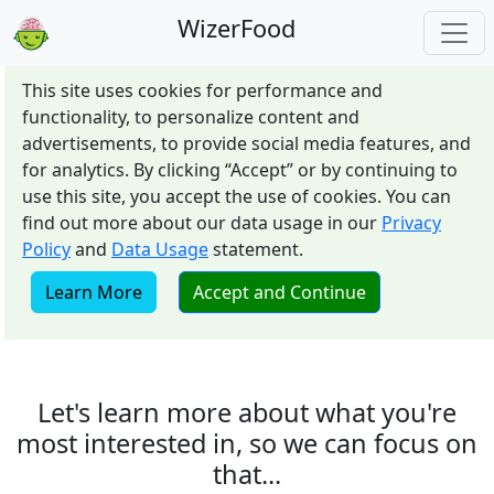
WizerFood
This site uses cookies for performance and
functionality, to personalize content and
advertisements, to provide social media features, and
for analytics. By clicking “Accept” or by continuing to
use this site, you accept the use of cookies. You can
find out more about our data usage in our
Privacy
Policy
and
Data Usage
statement.
Learn More
Accept and Continue
Let's learn more about what you're
most interested in, so we can focus on
that...