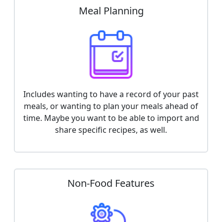
Meal Planning
Includes wanting to have a record of your past
meals, or wanting to plan your meals ahead of
time. Maybe you want to be able to import and
share specific recipes, as well.
Non-Food Features