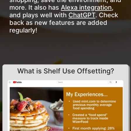
more. It also has
Alexa integration
,
and plays well with
ChatGPT
. Check
back as new features are added
regularly!
What is Shelf Use Offsetting?