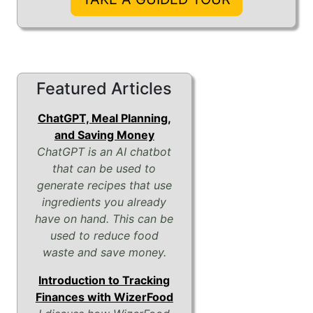
Featured Articles
ChatGPT, Meal Planning,
and Saving Money
ChatGPT is an AI chatbot
that can be used to
generate recipes that use
ingredients you already
have on hand. This can be
used to reduce food
waste and save money.
Introduction to Tracking
Finances with WizerFood