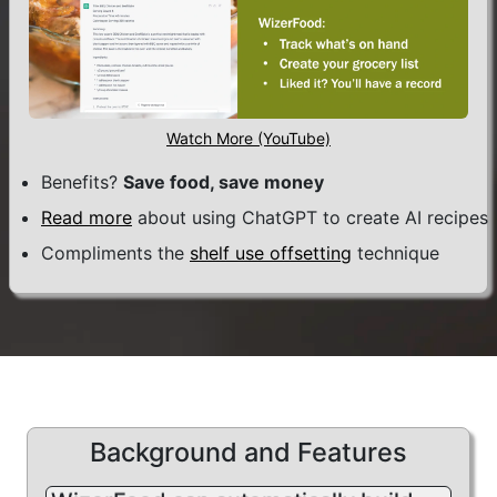
One of those "good" behaviors, I
have found, is
advance planning
.
WizerFood was built to support
Watch More (YouTube)
planning, from the ground-up.
Benefits?
Save food, save money
Based on its design, it also naturally
Read more
about using ChatGPT to create AI recipes
allows for planning beyond food.
Compliments the
shelf use offsetting
technique
For example, you can track fitness
activities, income, expenses... and
any other measure you can dream
up!
With this type of data available,
Background and Features
WizerFood can automatically build