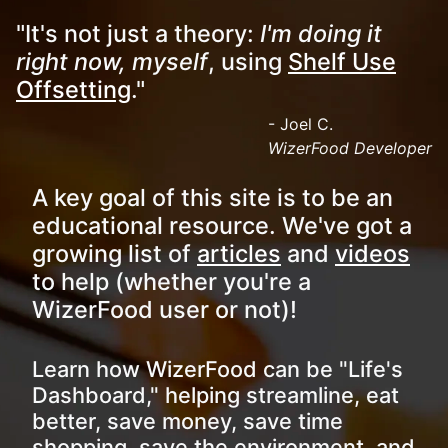
"It's not just a theory:
I'm doing it
right now, myself
, using
Shelf Use
Offsetting
."
- Joel C.
WizerFood Developer
A key goal of this site is to be an
educational resource. We've got a
growing list of
articles
and
videos
to help (whether you're a
WizerFood user or not)!
Learn how WizerFood can be "Life's
Dashboard," helping streamline, eat
better, save money, save time
shopping, save the environment, and