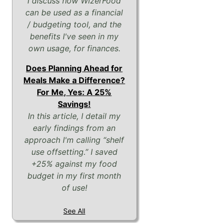
I discuss how WizerFood
can be used as a financial
/ budgeting tool, and the
benefits I've seen in my
own usage, for finances.
Does Planning Ahead for
Meals Make a Difference?
For Me, Yes: A 25%
Savings!
In this article, I detail my
early findings from an
approach I'm calling “shelf
use offsetting.” I saved
+25% against my food
budget in my first month
of use!
See All