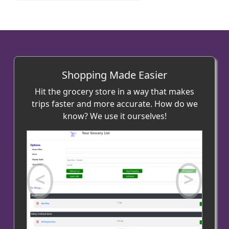
Shopping Made Easier
Hit the grocery store in a way that makes
trips faster and more accurate. How do we
know? We use it ourselves!
Previous
Next