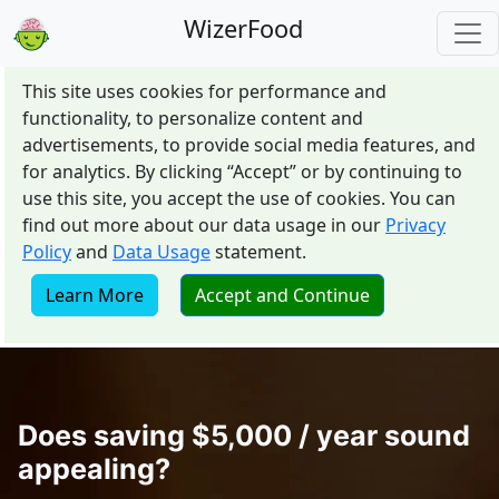
WizerFood
This site uses cookies for performance and
functionality, to personalize content and
advertisements, to provide social media features, and
for analytics. By clicking “Accept” or by continuing to
use this site, you accept the use of cookies. You can
find out more about our data usage in our
Privacy
Policy
and
Data Usage
statement.
Learn More
Accept and Continue
Does saving $5,000 / year sound
appealing?