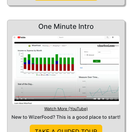
help you develop an actionable plan
that can save you money on food:
potentially
a lot
of money!
One Minute Intro
Watch More (YouTube)
New to WizerFood? This is a good place to start!
TAKE A GUIDED TOUR