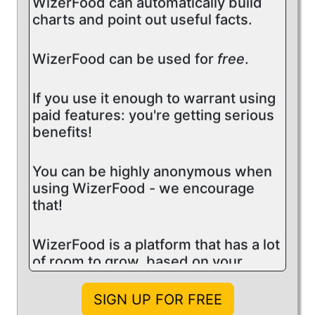
charts and point out useful facts.
WizerFood can be used for
free
.
If you use it enough to warrant using
paid features: you're getting serious
benefits!
You can be highly anonymous when
using WizerFood - we encourage
that!
WizerFood is a platform that has a lot
of room to grow, based on your
feedback.
SIGN UP FOR FREE
This site offers articles and videos to