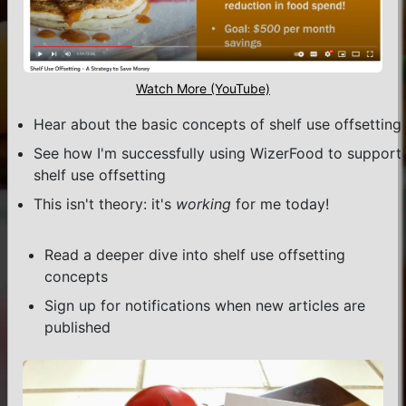
Watch More (YouTube)
Hear about the basic concepts of shelf use offsetting
See how I'm successfully using WizerFood to support
shelf use offsetting
This isn't theory: it's
working
for me today!
Read a deeper dive into shelf use offsetting
concepts
Sign up for notifications when new articles are
published